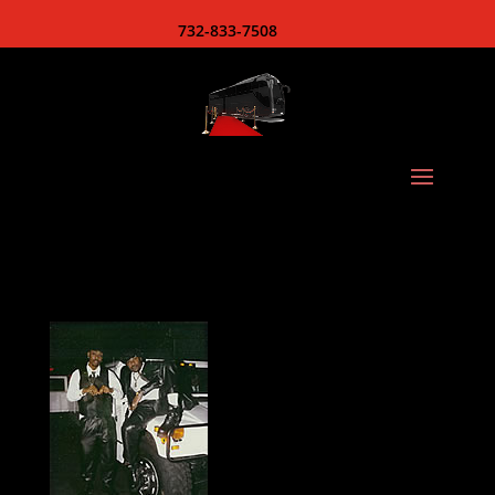
732-833-7508