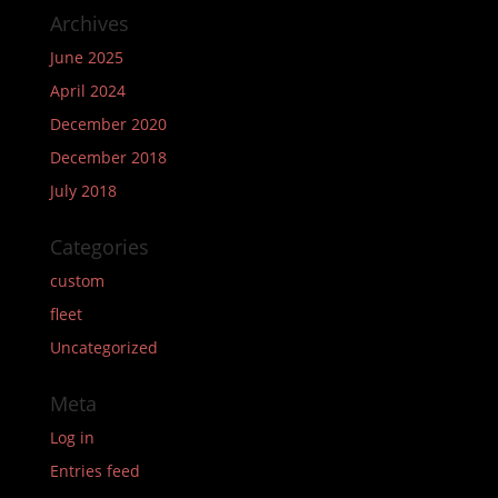
Archives
June 2025
April 2024
December 2020
December 2018
July 2018
Categories
custom
fleet
Uncategorized
Meta
Log in
Entries feed