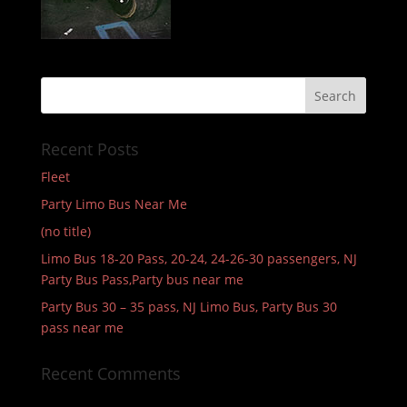
Recent Posts
Fleet
Party Limo Bus Near Me
(no title)
Limo Bus 18-20 Pass, 20-24, 24-26-30 passengers, NJ
Party Bus Pass,Party bus near me
Party Bus 30 – 35 pass, NJ Limo Bus, Party Bus 30
pass near me
Recent Comments