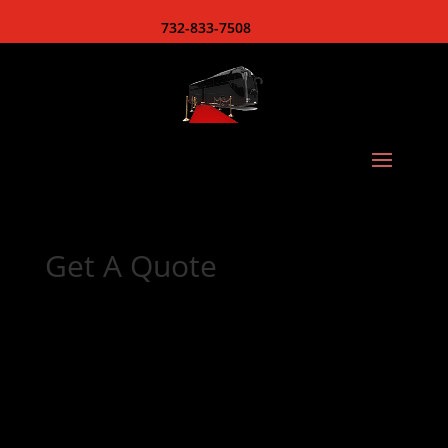
732-833-7508
Get A Quote