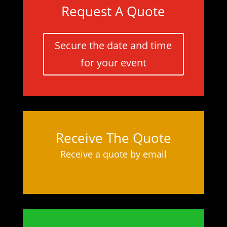
Request A Quote
Secure the date and time
for your event
Receive The Quote
Receive a quote by email