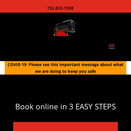
732-833-7508
COVID 19: Please see this important message about what
we are doing to keep you safe
Book online in 3 EASY STEPS