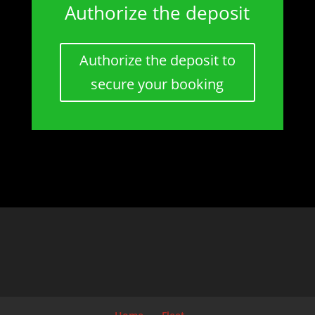
Authorize the deposit
Authorize the deposit to
secure your booking