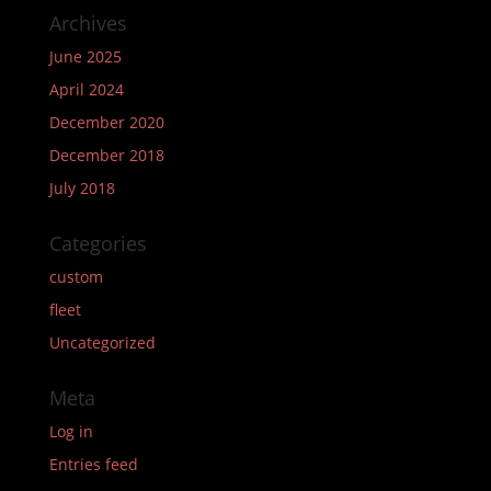
Archives
June 2025
April 2024
December 2020
December 2018
July 2018
Categories
custom
fleet
Uncategorized
Meta
Log in
Entries feed