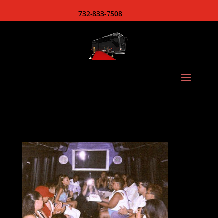
732-833-7508