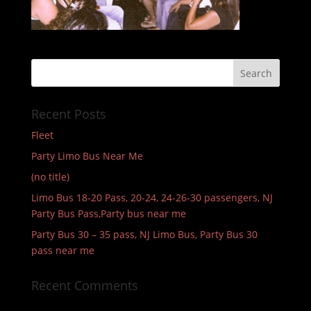
Recent Posts
Fleet
Party Limo Bus Near Me
(no title)
Limo Bus 18-20 Pass, 20-24, 24-26-30 passengers, NJ
Party Bus Pass,Party bus near me
Party Bus 30 – 35 pass, NJ Limo Bus, Party Bus 30
pass near me
Recent Comments