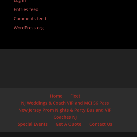
Log in
Entries feed
Comments feed
WordPress.org
Home
Fleet
NJ Weddings & Coach VIP and MCI 56 Pass
New Jersey Prom Nights & Party Bus and VIP
Coaches NJ
Special Events
Get A Quote
Contact Us