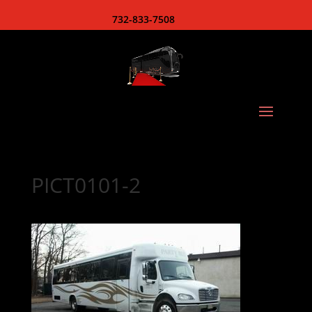
732-833-7508
PICT0101-2