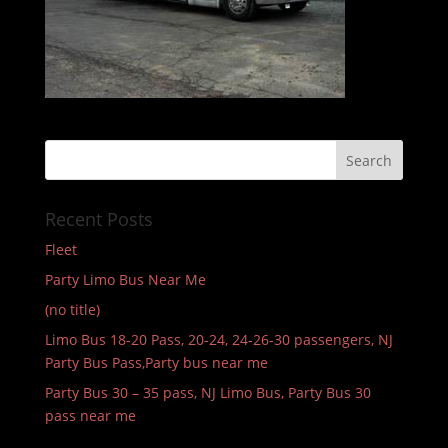
Recent Posts
Fleet
Party Limo Bus Near Me
(no title)
Limo Bus 18-20 Pass, 20-24, 24-26-30 passengers, NJ
Party Bus Pass,Party bus near me
Party Bus 30 – 35 pass, NJ Limo Bus, Party Bus 30
pass near me