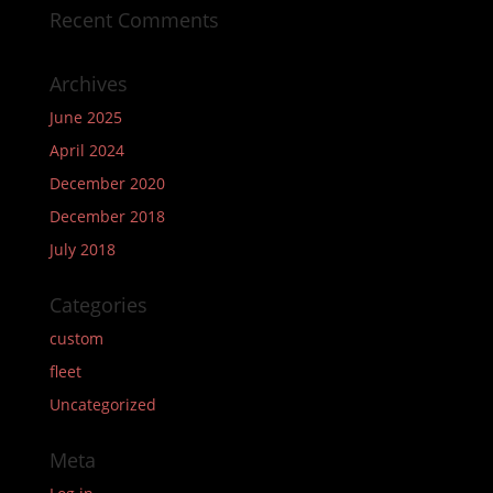
Recent Comments
Archives
June 2025
April 2024
December 2020
December 2018
July 2018
Categories
custom
fleet
Uncategorized
Meta