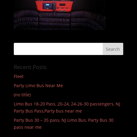
Recent Posts
Fleet
Party Limo Bus Near Me
(no title)
Limo Bus 18-20 Pass, 20-24, 24-26-30 passengers, NJ
Party Bus Pass,Party bus near me
Party Bus 30 – 35 pass, NJ Limo Bus, Party Bus 30
pass near me