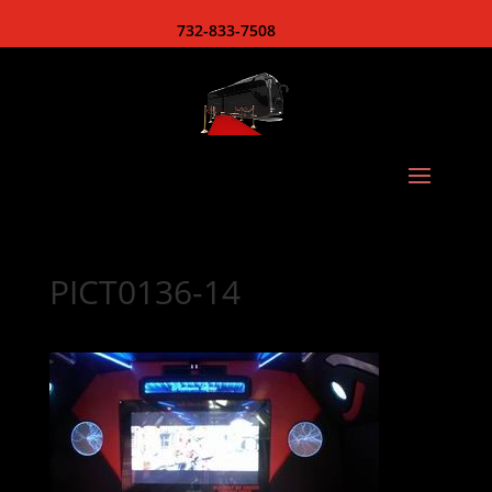
732-833-7508
PICT0136-14