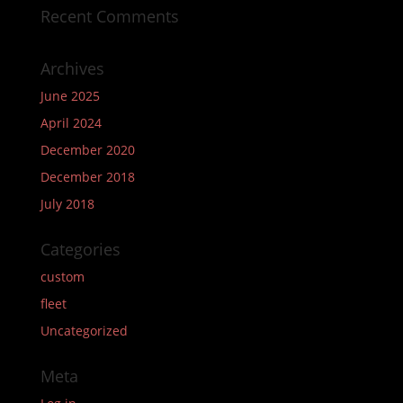
Recent Comments
Archives
June 2025
April 2024
December 2020
December 2018
July 2018
Categories
custom
fleet
Uncategorized
Meta