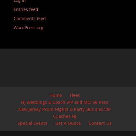
Log in
Entries feed
Comments feed
WordPress.org
Home
Fleet
NJ Weddings & Coach VIP and MCI 56 Pass
New Jersey Prom Nights & Party Bus and VIP
Coaches NJ
Special Events
Get A Quote
Contact Us