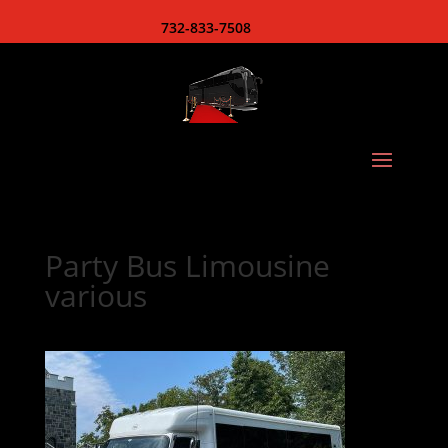
732-833-7508
Party Bus Limousine
various