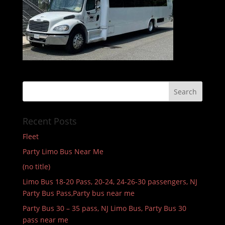
Recent Posts
Fleet
Party Limo Bus Near Me
(no title)
Limo Bus 18-20 Pass, 20-24, 24-26-30 passengers, NJ
Party Bus Pass,Party bus near me
Party Bus 30 – 35 pass, NJ Limo Bus, Party Bus 30
pass near me