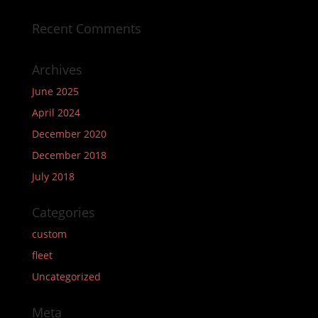
Recent Comments
Archives
June 2025
April 2024
December 2020
December 2018
July 2018
Categories
custom
fleet
Uncategorized
Meta