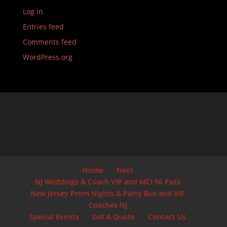
Log in
Entries feed
Comments feed
WordPress.org
Home
Fleet
NJ Weddings & Coach VIP and MCI 56 Pass
New Jersey Prom Nights & Party Bus and VIP
Coaches NJ
Special Events
Get A Quote
Contact Us